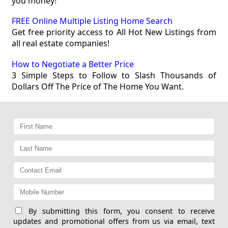
you money!
FREE Online Multiple Listing Home Search
Get free priority access to All Hot New Listings from
all real estate companies!
How to Negotiate a Better Price
3 Simple Steps to Follow to Slash Thousands of
Dollars Off The Price of The Home You Want.
By submitting this form, you consent to receive
updates and promotional offers from us via email, text