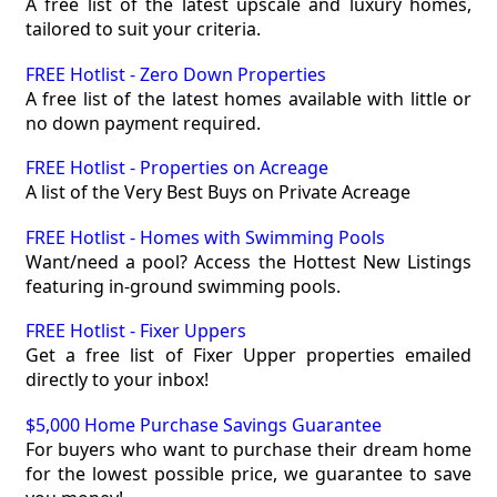
A free list of the latest upscale and luxury homes,
tailored to suit your criteria.
FREE Hotlist - Zero Down Properties
A free list of the latest homes available with little or
no down payment required.
FREE Hotlist - Properties on Acreage
A list of the Very Best Buys on Private Acreage
FREE Hotlist - Homes with Swimming Pools
Want/need a pool? Access the Hottest New Listings
featuring in-ground swimming pools.
FREE Hotlist - Fixer Uppers
Get a free list of Fixer Upper properties emailed
directly to your inbox!
$5,000 Home Purchase Savings Guarantee
For buyers who want to purchase their dream home
for the lowest possible price, we guarantee to save