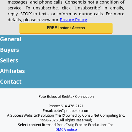
messages, and phone calls. Consent is not a condition of
service. To unsubscribe, click 'Unsubscribe' in emails,
reply 'STOP' in texts, or inform us during calls. For more
details, please review our
Privacy Policy
General
Buyers
Sellers
Affiliates
Contact
Pete Bekos of Re/Max Connection
Phone: 614-478-2121
Email: pete@petebekos.com
A SuccessWebsite® Solution ™ & © owned by ConsulNet Computing Inc.
1998-2026 (All Rights Reserved)
Select content licensed from Craig Proctor Productions Inc.
DMCA notice