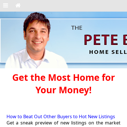
Get the Most Home for
Your Money!
How to Beat Out Other Buyers to Hot New Listings
Get a sneak preview of new listings on the market