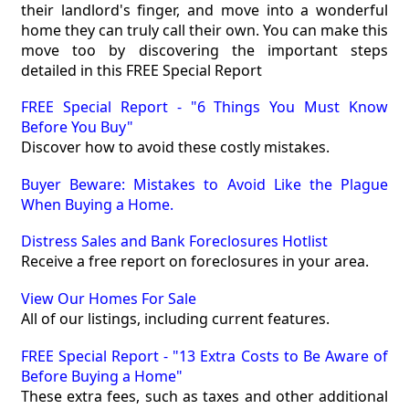
their landlord's finger, and move into a wonderful
home they can truly call their own. You can make this
move too by discovering the important steps
detailed in this FREE Special Report
FREE Special Report - "6 Things You Must Know
Before You Buy"
Discover how to avoid these costly mistakes.
Buyer Beware: Mistakes to Avoid Like the Plague
When Buying a Home.
Distress Sales and Bank Foreclosures Hotlist
Receive a free report on foreclosures in your area.
View Our Homes For Sale
All of our listings, including current features.
FREE Special Report - "13 Extra Costs to Be Aware of
Before Buying a Home"
These extra fees, such as taxes and other additional