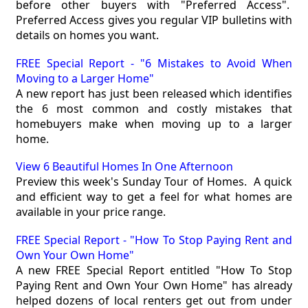
before other buyers with "Preferred Access".
Preferred Access gives you regular VIP bulletins with
details on homes you want.
FREE Special Report - "6 Mistakes to Avoid When
Moving to a Larger Home"
A new report has just been released which identifies
the 6 most common and costly mistakes that
homebuyers make when moving up to a larger
home.
View 6 Beautiful Homes In One Afternoon
Preview this week's Sunday Tour of Homes. A quick
and efficient way to get a feel for what homes are
available in your price range.
FREE Special Report - "How To Stop Paying Rent and
Own Your Own Home"
A new FREE Special Report entitled "How To Stop
Paying Rent and Own Your Own Home" has already
helped dozens of local renters get out from under