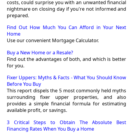
costs, could surprise you with an unwanted financial
nightmare on closing day if you're not informed and
prepared.
Find Out How Much You Can Afford in Your Next
Home
Use our convenient Mortgage Calculator.
Buy a New Home or a Resale?
Find out the advantages of both, and which is better
for you.
Fixer Uppers: Myths & Facts - What You Should Know
Before You Buy
This report dispels the 5 most commonly held myths
surrounding fixer upper properties, and also
provides a simple financial formula for estimating
available profit, or savings.
3 Critical Steps to Obtain The Absolute Best
Financing Rates When You Buy a Home