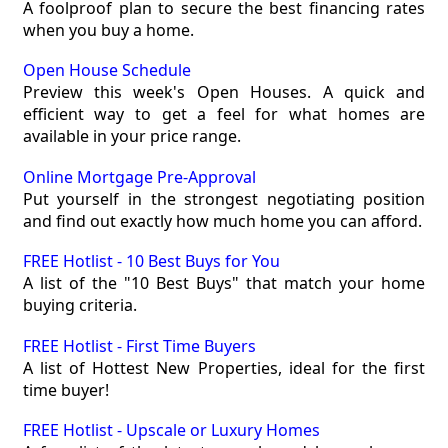
A foolproof plan to secure the best financing rates
when you buy a home.
Open House Schedule
Preview this week's Open Houses. A quick and
efficient way to get a feel for what homes are
available in your price range.
Online Mortgage Pre-Approval
Put yourself in the strongest negotiating position
and find out exactly how much home you can afford.
FREE Hotlist - 10 Best Buys for You
A list of the "10 Best Buys" that match your home
buying criteria.
FREE Hotlist - First Time Buyers
A list of Hottest New Properties, ideal for the first
time buyer!
FREE Hotlist - Upscale or Luxury Homes